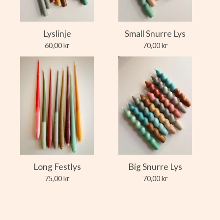
Lyslinje
Small Snurre Lys
60,00
kr
70,00
kr
Long Festlys
Big Snurre Lys
75,00
kr
70,00
kr