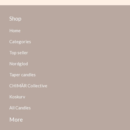
Shop
Home
Categories
Top seller
Nordglod
Taper candles
CHIMÄR Collective
Koskurv
All Candles
More