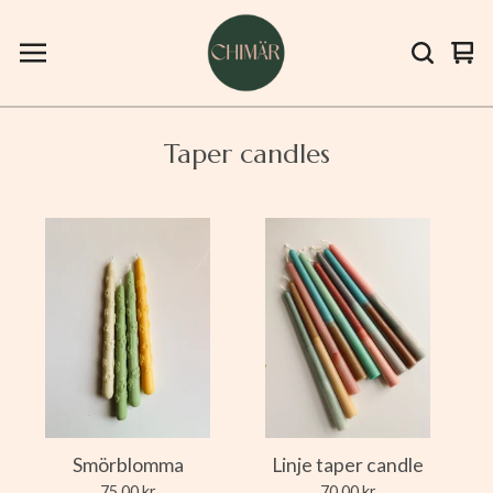
Vie
0
bas
ite
Taper candles
Smörblomma
Linje taper candle
75,00
kr
70,00
kr