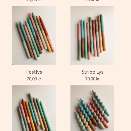
Festlys
Stripe Lys
70,00
kr
70,00
kr